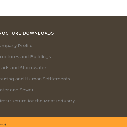
ROCHURE DOWNLOADS
ompany Profile
tructures and Buildings
oads and Stormwater
ousing and Human Settlements
ater and Sewer
frastructure for the Meat Industry
ved