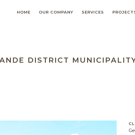
HOME
OUR COMPANY
SERVICES
PROJECT
ANDE DISTRICT MUNICIPALIT
CL
Ge