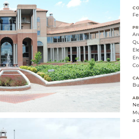
CO
Fe
PR
Ar
Qu
El
En
Co
C
Bu
AB
Ne
Mu
a 