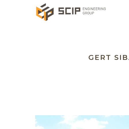
GERT SIB