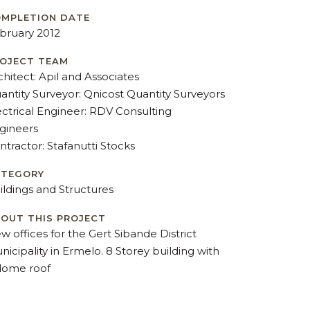
MPLETION DATE
bruary 2012
OJECT TEAM
chitect: Apil and Associates
antity Surveyor: Qnicost Quantity Surveyors
ectrical Engineer: RDV Consulting
gineers
ntractor: Stafanutti Stocks
ATEGORY
ildings and Structures
OUT THIS PROJECT
w offices for the Gert Sibande District
nicipality in Ermelo. 8 Storey building with
dome roof