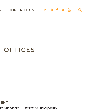
S
CONTACT US
Y OFFICES
IENT
rt Sibande District Municipality