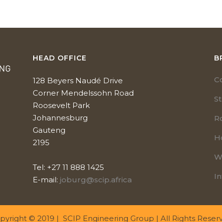
HEAD OFFICE
B
C
128 Beyers Naudé Drive
Corner Mendelssohn Road
S
Roosevelt Park
Johannesburg
R
Gauteng
H
2195
W
Tel: +27 11 888 1425
In
E-mail:
joburg@scip.africa
pyright © 2019 | SCIP Engineering Group | All Rights Reser