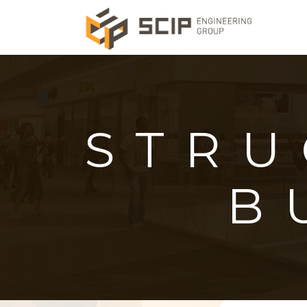
STRU
B