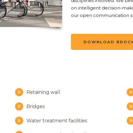
disciplines involved. We bel
on intelligent decision-maki
our open communication st
DOWNLOAD BROC
Retaining wall
Bridges
Water treatment facilities