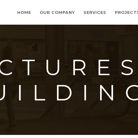
HOME
OUR COMPANY
SERVICES
PROJECT
CTURE
UILDIN