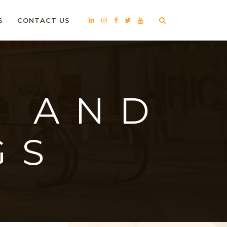
S
CONTACT US
S AND
GS