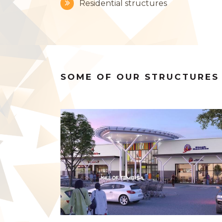
Residential structures
SOME OF OUR STRUCTURES
ZOOM
VIEW