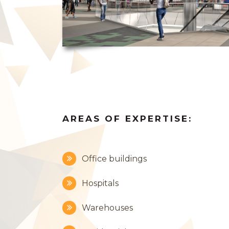
AREAS OF EXPERTISE:
Office buildings
Hospitals
Warehouses