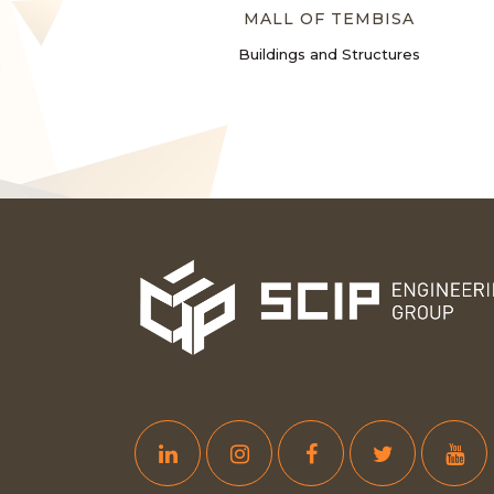
MALL OF TEMBISA
Buildings and Structures