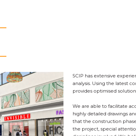
SCIP has extensive experien
analysis. Using the latest 
provides optimised solution
We are able to facilitate a
highly detailed drawings an
that the construction phase 
the project, special attenti