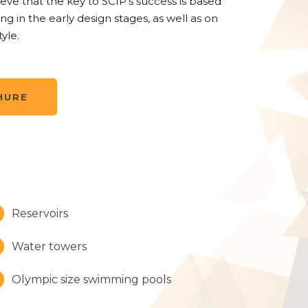
ieve that the key to SCIP’s success is based
ng in the early design stages, as well as on
yle.
HURE
Reservoirs
Water towers
Olympic size swimming pools