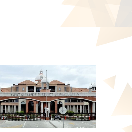
ZOOM
VIEW