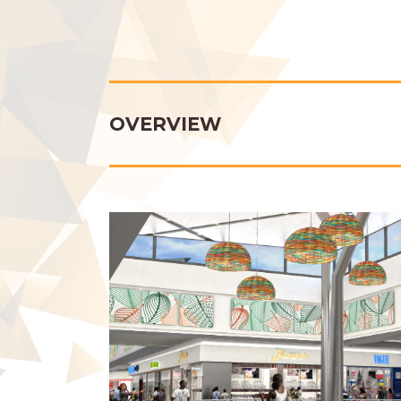
OVERVIEW