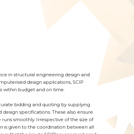
ce in structural engineering design and
computerised design applications, SCIP
s within budget and on time.
ccurate bidding and quoting by supplying
d design specifications. These also ensure
runs smoothly. Irrespective of the size of
on is given to the coordination between all