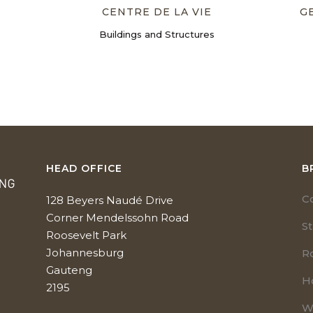
CENTRE DE LA VIE
G
Buildings and Structures
HEAD OFFICE
B
C
128 Beyers Naudé Drive
Corner Mendelssohn Road
S
Roosevelt Park
Johannesburg
R
Gauteng
H
2195
W