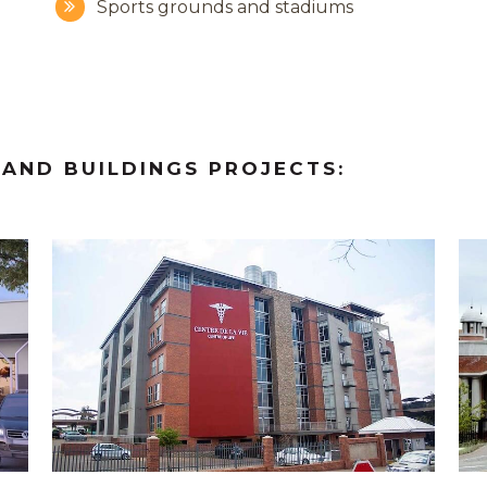
Sports grounds and stadiums
 AND
BUILDINGS PROJECTS:
ZOOM
VIEW