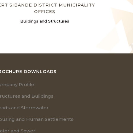
ERT SIBANDE DISTRICT MUNICIPALITY
OFFICES
Buildings and Structures
ROCHURE DOWNLOADS
ompany Profile
tructures and Buildings
oads and Stormwater
ousing and Human Settlements
ater and Sewer